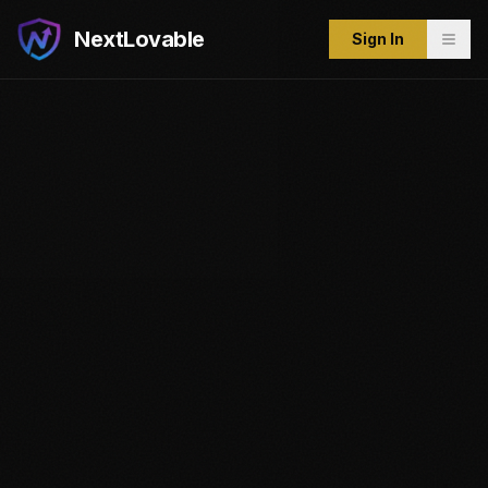
NextLovable
Sign In