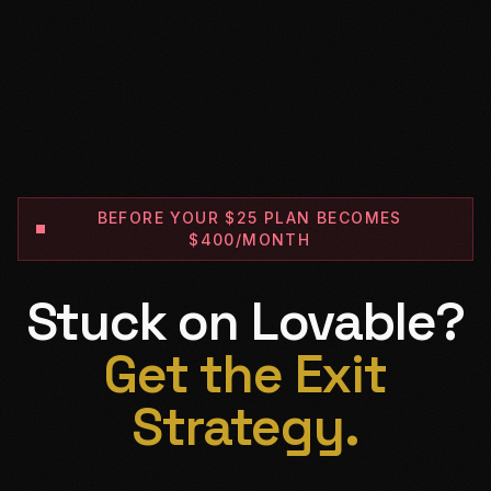
BEFORE YOUR $25 PLAN BECOMES
$400/MONTH
Stuck on Lovable?
Get the Exit
Strategy.