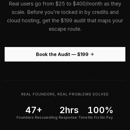
Real users go from $25 to $400/month as they
scale. Before you're locked in by credits and
cloud hosting, get the $199 audit that maps your
escape route.
Book the Audit — $199
REAL FOUNDERS, REAL PROBLEMS SOLVED
47+
2hrs
100%
Founders Rescued
Avg Response Time
No Fix No Pay